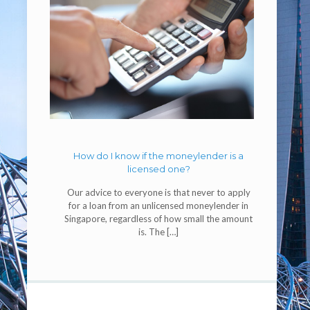
How do I know if the moneylender is a
licensed one?
Our advice to everyone is that never to apply
for a loan from an unlicensed moneylender in
Singapore, regardless of how small the amount
is. The
[…]