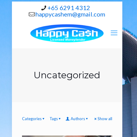
+65 6291 4312
happycashem@gmail.com
Uncategorized
Categories
Tags
Authors
Show all