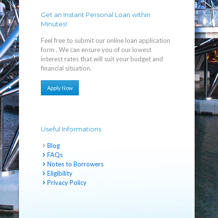
Get an Instant Personal Loan within
Minutes!
Feel free to submit our online loan application
form . We can ensure you of our lowest
interest rates that will suit your budget and
financial situation.
Apply Now
Useful Informations
Blog
FAQs
Notes to Borrowers
Eligibility
Privacy Policy